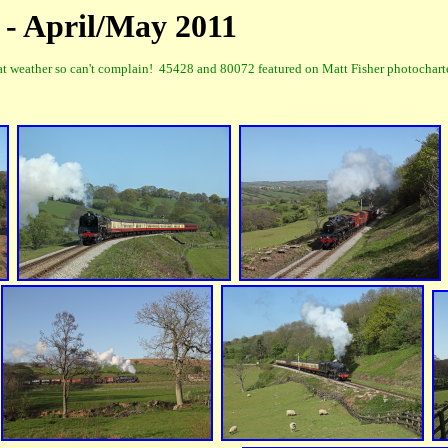
 - April/May 2011
weather so can't complain! 45428 and 80072 featured on Matt Fisher photocharter 