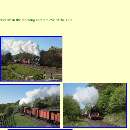
early in the morning and late eve of the gala.