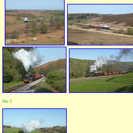
Day 2