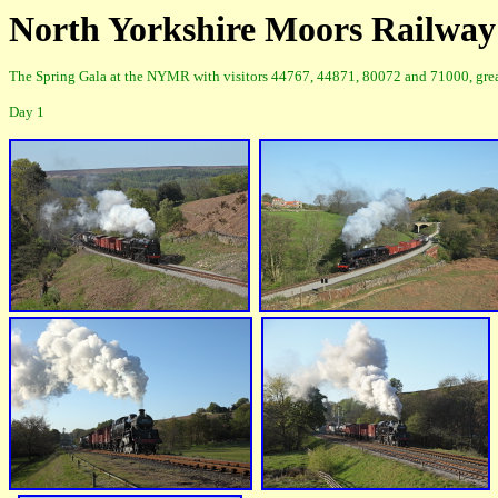
North Yorkshire Moors Railway
The Spring Gala at the NYMR with visitors 44767, 44871, 80072 and 71000, great 
Day 1