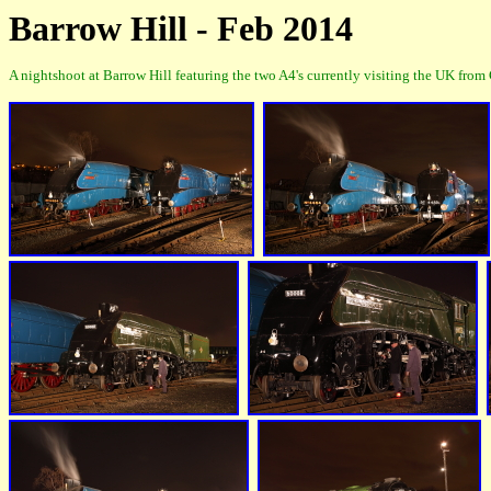
Barrow Hill - Feb 2014
A nightshoot at Barrow Hill featuring the two A4's currently visiting the UK fro