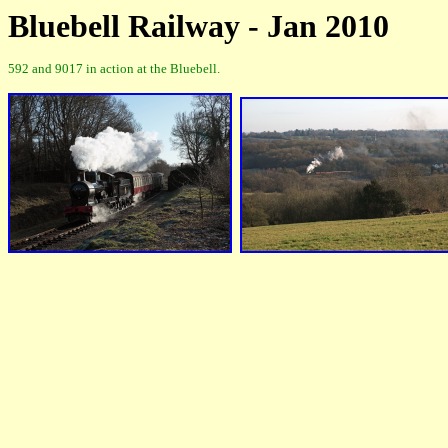
Bluebell Railway - Jan 2010
592 and 9017 in action at the Bluebell.