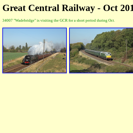
Great Central Railway - Oct 20
34007 "Wadebridge" is visiting the GCR for a short period during Oct.