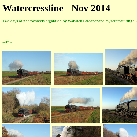
Watercressline - Nov 2014
Two days of photochaters organised by Warwick Falconer and myself featuring 9
Day 1