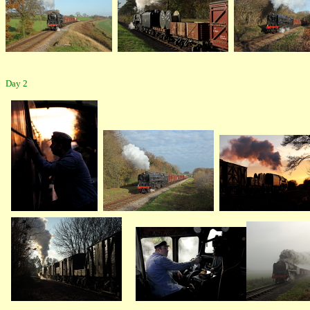
Day 2